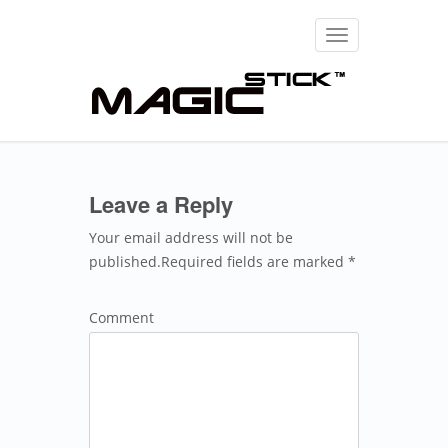
Toggle
navigation
Leave a Reply
Your email address will not be
published.Required fields are marked *
Comment