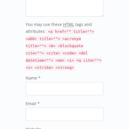
You may use these
HTML
tags and
attributes:
<a href="" title="">
<abbr title=""> <acronym
title=""> <b> <blockquote
cite=""> <cite> <code> <del
datetime=""> <em> <i> <q cite="">
<s> <strike> <strong>
Name *
Email *