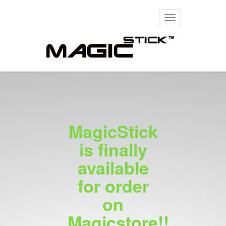
Toggle
navigation
MagicStick
is finally
available
for order
on
Magicstore!!