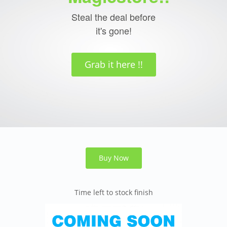
Steal the deal before
it's gone!
Grab it here !!
Buy Now
Time left to stock finish