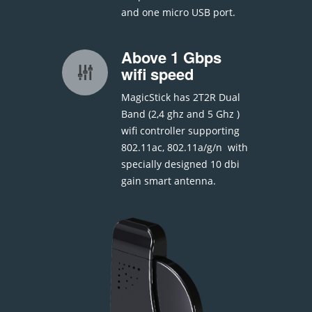
and one micro USB port.
Above 1 Gbps
wifi speed
MagicStick has 2T2R Dual
Band (2,4 ghz and 5 Ghz )
wifi controller supporting
802.11ac, 802.11a/g/n with
specially designed 10 dbi
gain smart antenna.