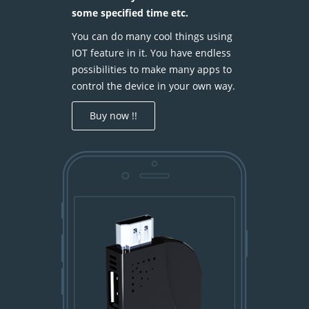
some specified time etc.
You can do many cool things using
IOT feature in it. You have endless
possibilities to make many apps to
control the device in your own way.
Buy now !!