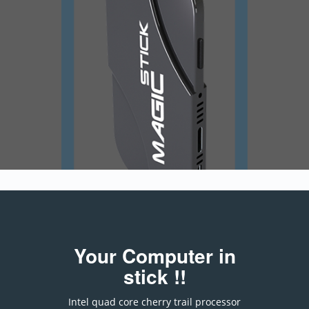
Your Computer in
stick !!
Intel quad core cherry trail processor