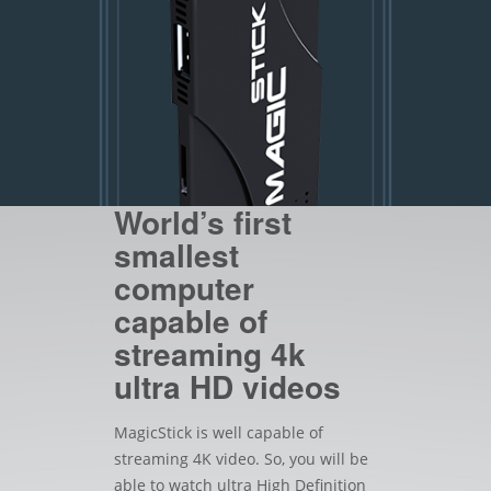
World’s first
smallest
computer
capable of
streaming 4k
ultra HD videos
MagicStick is well capable of
streaming 4K video. So, you will be
able to watch ultra High Definition