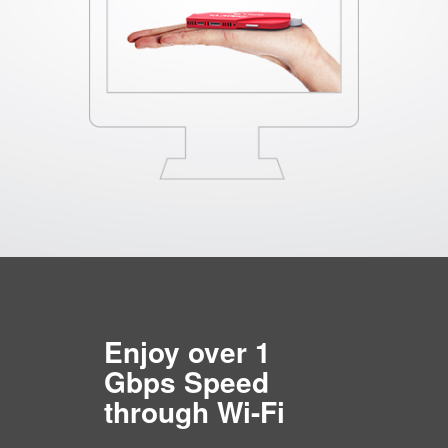
Enjoy over 1
Gbps Speed
through Wi-Fi