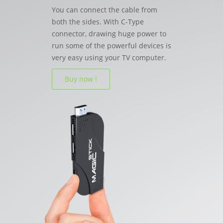
You can connect the cable from
both the sides. With C-Type
connector, drawing huge power to
run some of the powerful devices is
very easy using your TV computer.
Buy now !