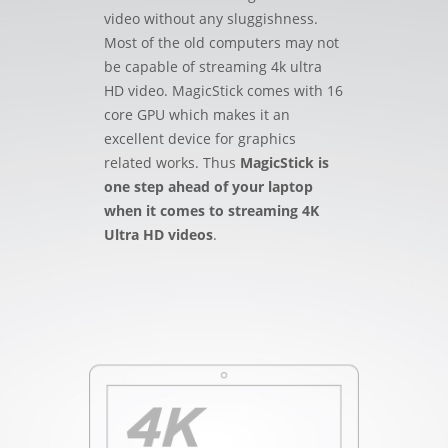
video without any sluggishness.
Most of the old computers may not
be capable of streaming 4k ultra
HD video. MagicStick comes with 16
core GPU which makes it an
excellent device for graphics
related works. Thus
MagicStick is
one step ahead of your laptop
when it comes to streaming 4K
Ultra HD videos
.