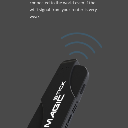
connected to the world even if the
wi-fi signal from your router is very
weak.