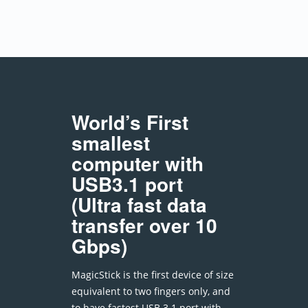
World’s First
smallest
computer with
USB3.1 port
(Ultra fast data
transfer over 10
Gbps)
MagicStick is the first device of size
equivalent to two fingers only, and
to have fastest USB 3.1 port with