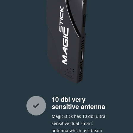
10 dbi very
sensitive antenna
MagicStick has 10 dbi ultra
sensitive dual smart
antenna which use beam