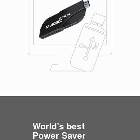
World’s best
Power Saver