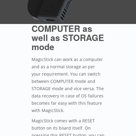
COMPUTER as
well as STORAGE
mode
MagicStick can work as a computer
and as a normal storage as per
your requirement. You can switch
between COMPUTER mode and
STORAGE mode and vice versa. The
data recovery in case of OS failures
becomes far easy with this feature
with MagicStick.
MagicStick comes with a RESET
button on its board itself. On
pressing this RESET button, you can