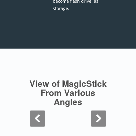
become flash drive as
storage.
View of MagicStick
From Various
Angles