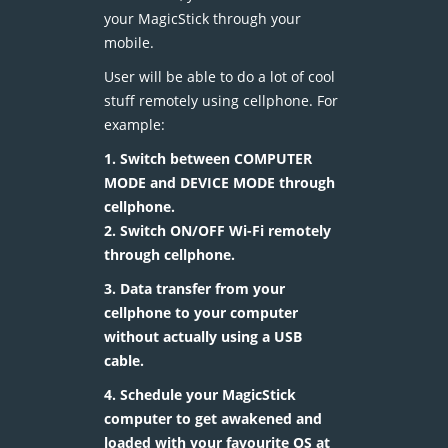
your MagicStick through your
mobile.
User will be able to do a lot of cool
stuff remotely using cellphone. For
example:
1. Switch between COMPUTER
MODE and DEVICE MODE through
cellphone.
2. Switch ON/OFF Wi-Fi remotely
through cellphone.
3. Data transfer from your
cellphone to your computer
without actually using a USB
cable.
4. Schedule your MagicStick
computer to get awakened and
loaded with your favourite OS at