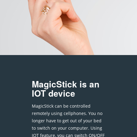
MagicStick is an
IOT device
MagicStick can be controlled
remotely using cellphones. You no
longer have to get out of your bed
to switch on your computer. Using
IOT feature, you can switch ON/OFF