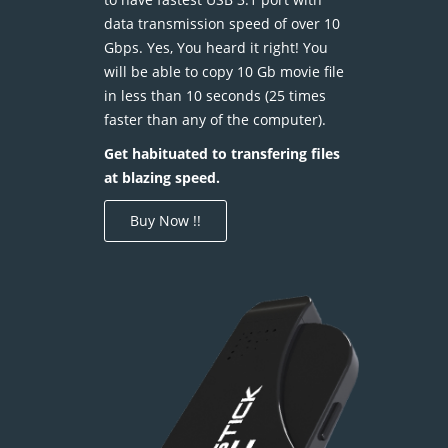
data transmission speed of over 10
Gbps. Yes, You heard it right! You
will be able to copy 10 Gb movie file
in less than 10 seconds (25 times
faster than any of the computer).
Get habituated to transfering files
at blazing speed.
Buy Now !!