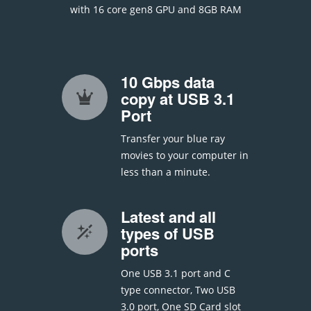
with 16 core gen8 GPU and 8GB RAM
10 Gbps data
copy at USB 3.1
Port
Transfer your blue ray
movies to your computer in
less than a minute.
Latest and all
types of USB
ports
One USB 3.1 port and C
type connector, Two USB
3.0 port, One SD Card slot