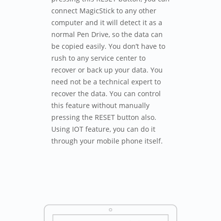
connect MagicStick to any other
computer and it will detect it as a
normal Pen Drive, so the data can
be copied easily. You don’t have to
rush to any service center to
recover or back up your data. You
need not be a technical expert to
recover the data. You can control
this feature without manually
pressing the RESET button also.
Using IOT feature, you can do it
through your mobile phone itself.