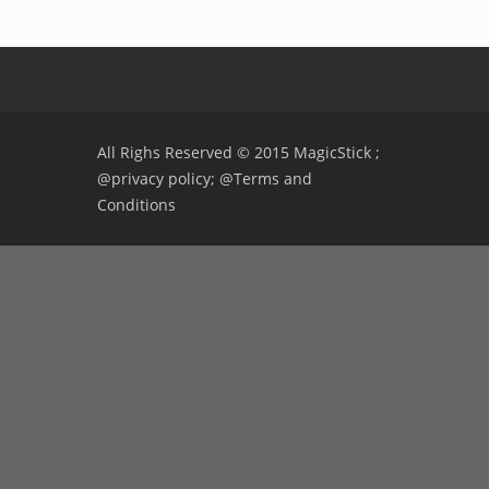
All Righs Reserved © 2015 MagicStick ;
@privacy policy;
@Terms and
Conditions