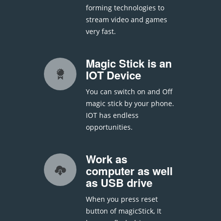
forming technologies to
stream video and games
very fast.
Magic Stick is an
IOT Device
You can switch on and Off
magic stick by your phone.
IOT has endless
opportunities.
Work as
computer as well
as USB drive
When you press reset
button of magicStick, It