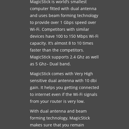
MagicStick is world’s smallest
computer fitted with dual antenna
and uses beam forming technology
to provide over 1 Gbps speed over
Wi-Fi. Competitors with similar
devices have 100 to 150 Mbps Wi-Fi
capacity. It’s almost 8 to 10 times
faster than the competitors.
MagicStick supports 2.4 Ghz as well
as 5 Ghz– Dual band.
MagicStick comes with Very High
sensitive dual antenna with 10 dbi
gain. It helps you getting connected
to internet even if the Wi-Fi signals
from your router is very low.
With dual antenna and beam
forming technology, MagicStick
makes sure that you remain