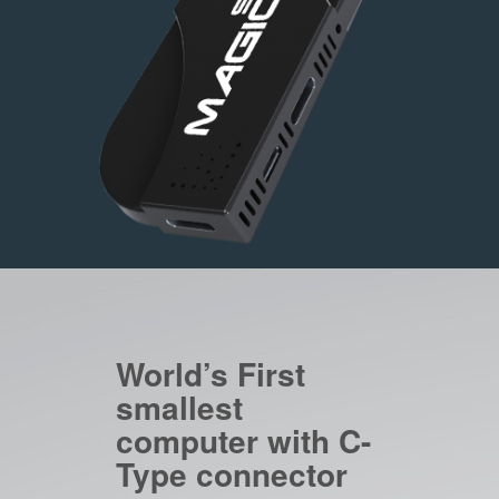
World’s First
smallest
computer with C-
Type connector