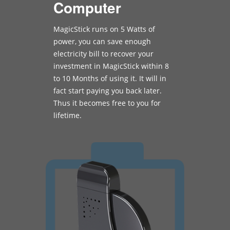
Computer
MagicStick runs on 5 Watts of
power, you can save enough
electricity bill to recover your
investment in MagicStick within 8
to 10 Months of using it. It will in
fact start paying you back later.
Thus it becomes free to you for
lifetime.