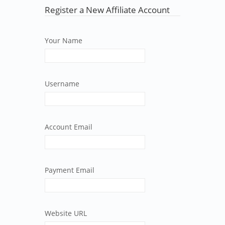
Register a New Affiliate Account
Your Name
Username
Account Email
Payment Email
Website URL