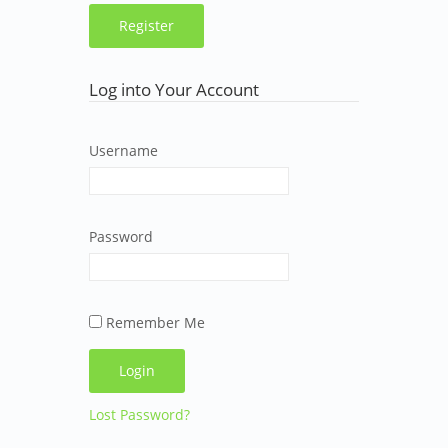
Log into Your Account
Username
Password
Remember Me
Lost Password?