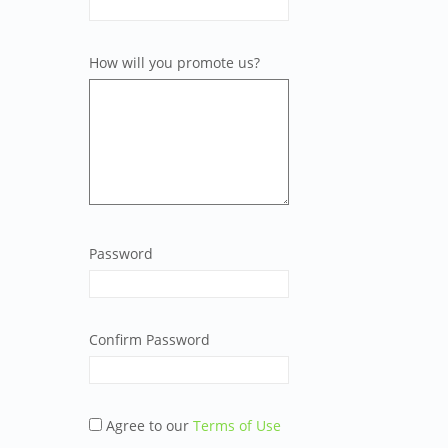
How will you promote us?
Password
Confirm Password
Agree to our
Terms of Use