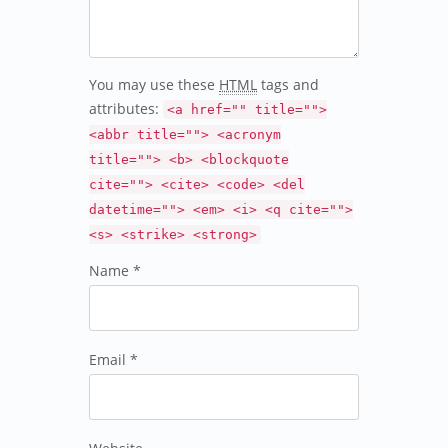
You may use these
HTML
tags and
attributes:
<a href="" title="">
<abbr title=""> <acronym
title=""> <b> <blockquote
cite=""> <cite> <code> <del
datetime=""> <em> <i> <q cite="">
<s> <strike> <strong>
Name *
Email *