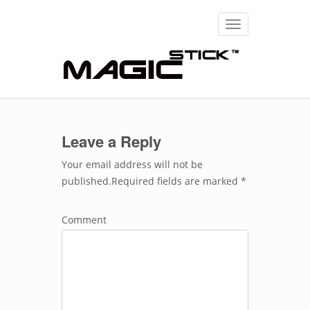
Toggle
navigation
Leave a Reply
Your email address will not be
published.Required fields are marked *
Comment