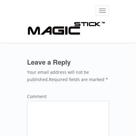
Toggle
navigation
Leave a Reply
Your email address will not be
published.Required fields are marked *
Comment