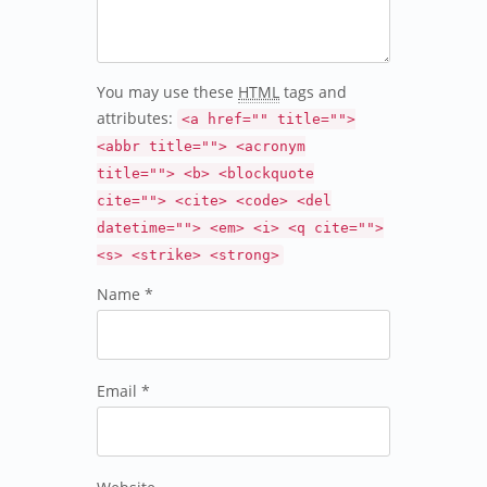
You may use these
HTML
tags and
attributes:
<a href="" title="">
<abbr title=""> <acronym
title=""> <b> <blockquote
cite=""> <cite> <code> <del
datetime=""> <em> <i> <q cite="">
<s> <strike> <strong>
Name *
Email *