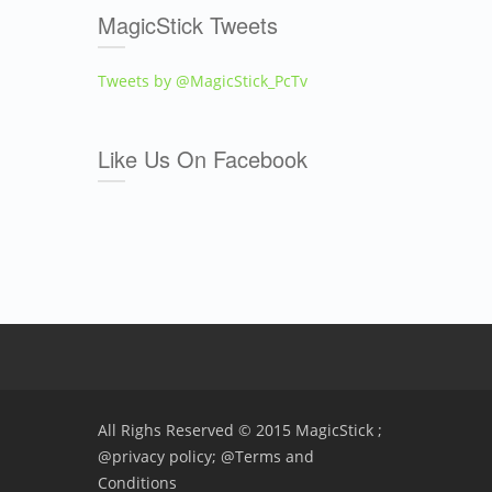
MagicStick Tweets
Tweets by @MagicStick_PcTv
Like Us On Facebook
All Righs Reserved © 2015 MagicStick ;
@privacy policy;
@Terms and
Conditions