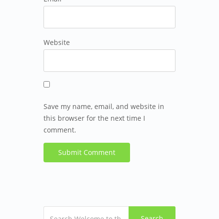
Website
Save my name, email, and website in
this browser for the next time I
comment.
Search