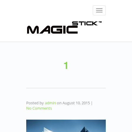
Toggle
navigation
1
Posted by
admin
on
August 10, 2015
|
No Comments