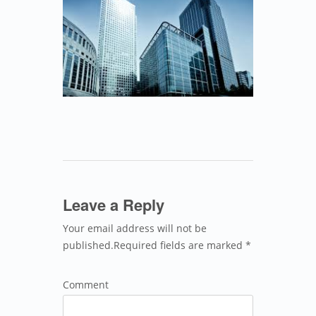
Leave a Reply
Your email address will not be
published.Required fields are marked *
Comment