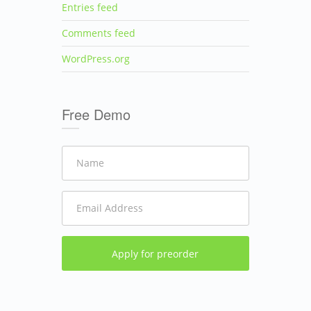
Entries feed
Comments feed
WordPress.org
Free Demo