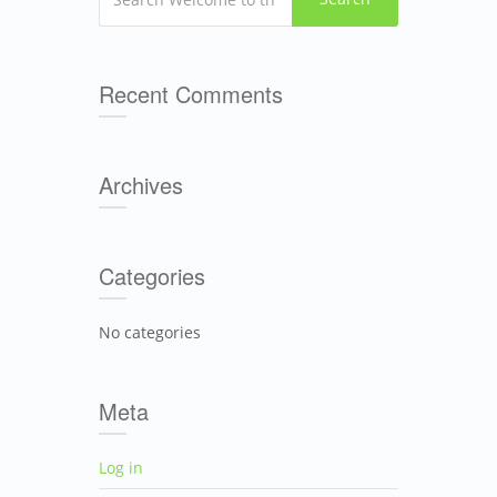
Recent Comments
Archives
Categories
No categories
Meta
Log in