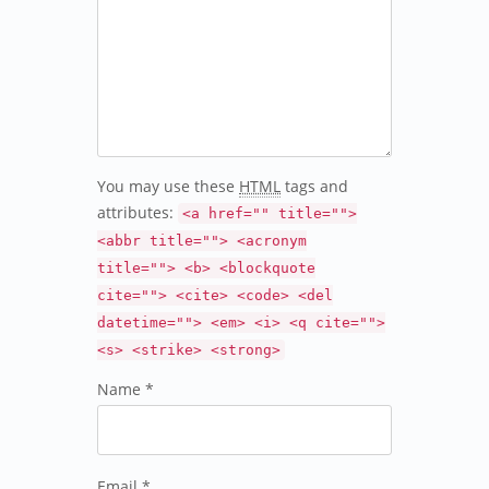
You may use these
HTML
tags and
attributes:
<a href="" title="">
<abbr title=""> <acronym
title=""> <b> <blockquote
cite=""> <cite> <code> <del
datetime=""> <em> <i> <q cite="">
<s> <strike> <strong>
Name *
Email *