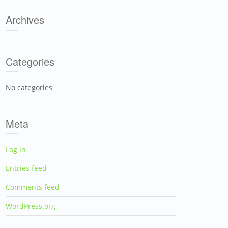
Archives
Categories
No categories
Meta
Log in
Entries feed
Comments feed
WordPress.org