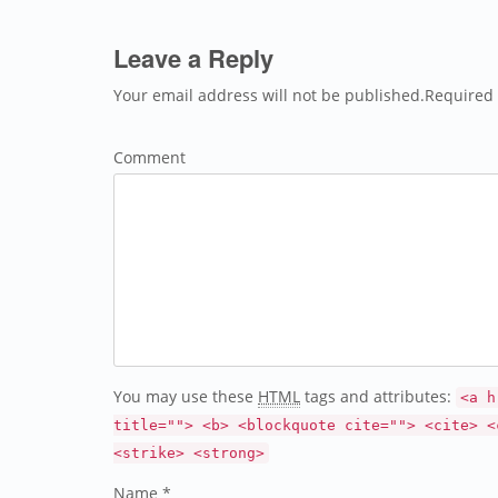
Leave a Reply
Your email address will not be published.Required 
Comment
You may use these
HTML
tags and attributes:
<a h
title=""> <b> <blockquote cite=""> <cite> <
<strike> <strong>
Name *