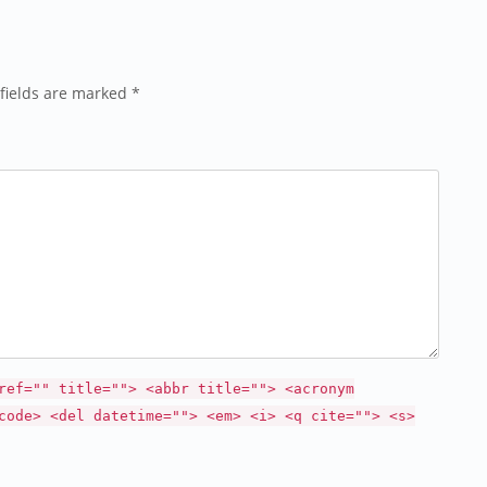
fields are marked *
ref="" title=""> <abbr title=""> <acronym
code> <del datetime=""> <em> <i> <q cite=""> <s>