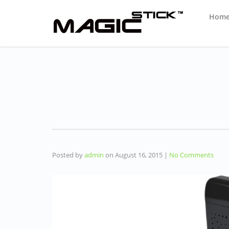
Hom
Posted by
admin
on
August 16, 2015
|
No Comments