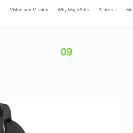
e
Vision and Mission
Why MagicStick
Features
Mod
09