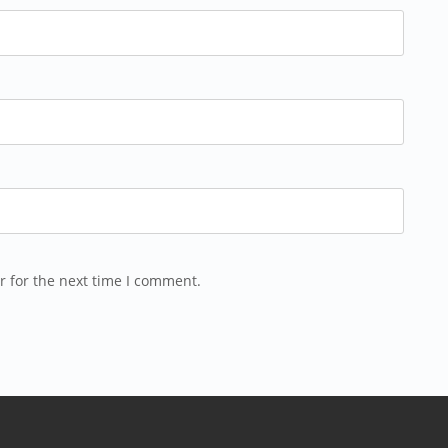
r for the next time I comment.