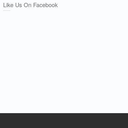
Like Us On Facebook