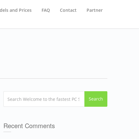
els and Prices
FAQ
Contact
Partner
Search
Recent Comments