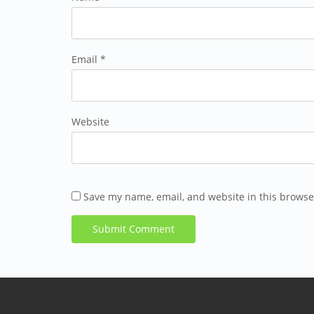
Email *
Website
Save my name, email, and website in this browse