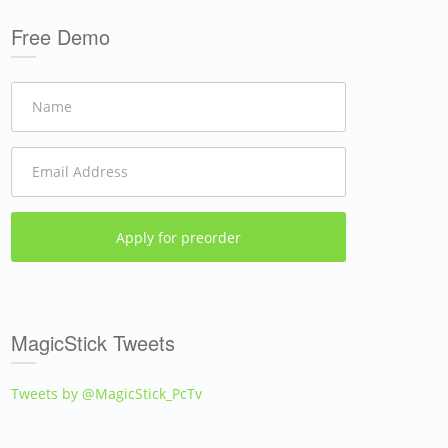
Free Demo
MagicStick Tweets
Tweets by @MagicStick_PcTv