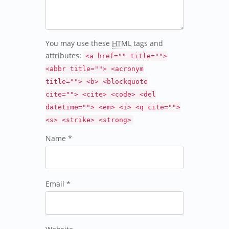
You may use these
HTML
tags and
attributes:
<a href="" title="">
<abbr title=""> <acronym
title=""> <b> <blockquote
cite=""> <cite> <code> <del
datetime=""> <em> <i> <q cite="">
<s> <strike> <strong>
Name *
Email *