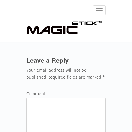
Toggle
navigation
Leave a Reply
Your email address will not be
published.Required fields are marked *
Comment