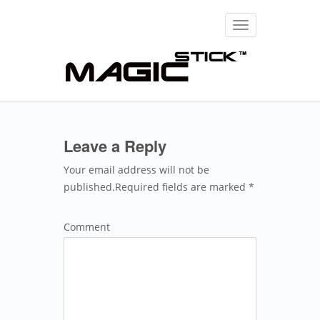
Toggle
navigation
Leave a Reply
Your email address will not be
published.Required fields are marked *
Comment