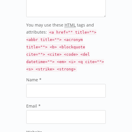
You may use these
HTML
tags and
attributes:
<a href="" title="">
<abbr title=""> <acronym
title=""> <b> <blockquote
cite=""> <cite> <code> <del
datetime=""> <em> <i> <q cite="">
<s> <strike> <strong>
Name *
Email *