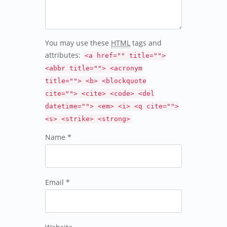
You may use these
HTML
tags and
attributes:
<a href="" title="">
<abbr title=""> <acronym
title=""> <b> <blockquote
cite=""> <cite> <code> <del
datetime=""> <em> <i> <q cite="">
<s> <strike> <strong>
Name *
Email *