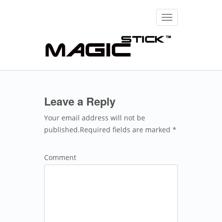
Toggle
navigation
Leave a Reply
Your email address will not be
published.Required fields are marked *
Comment