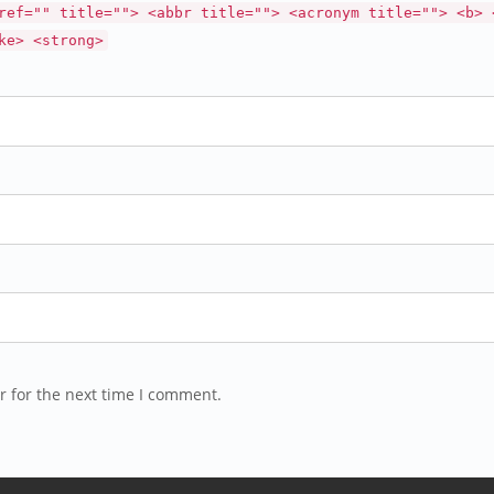
ref="" title=""> <abbr title=""> <acronym title=""> <b> 
ke> <strong>
r for the next time I comment.