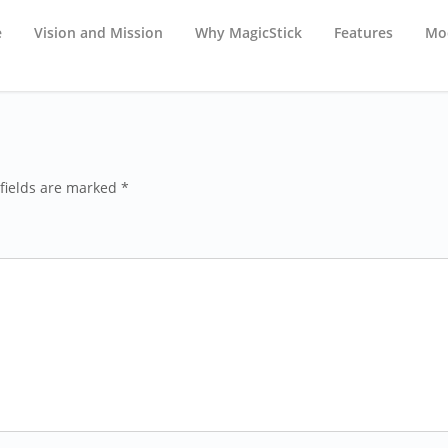
e
Vision and Mission
Why MagicStick
Features
Mod
fields are marked *