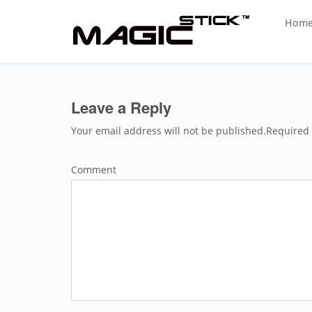
Hom
Leave a Reply
Your email address will not be published.Required 
Comment