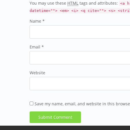
You may use these
HTML
tags and attributes:
<a h
datetime=""> <em> <i> <q cite=""> <s> <stri
Name *
Email *
Website
Save my name, email, and website in this browse