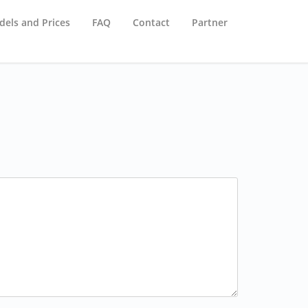
els and Prices
FAQ
Contact
Partner