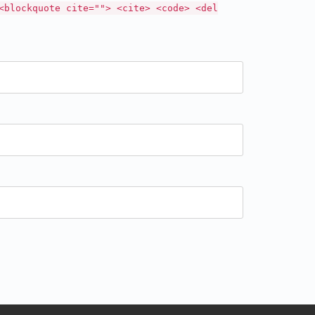
<blockquote cite=""> <cite> <code> <del