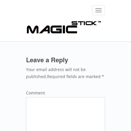
Toggle
navigation
Leave a Reply
Your email address will not be
published.Required fields are marked *
Comment