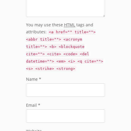
You may use these
HTML
tags and
attributes:
<a href="" title="">
<abbr title=""> <acronym
title=""> <b> <blockquote
cite=""> <cite> <code> <del
datetime=""> <em> <i> <q cite="">
<s> <strike> <strong>
Name *
Email *