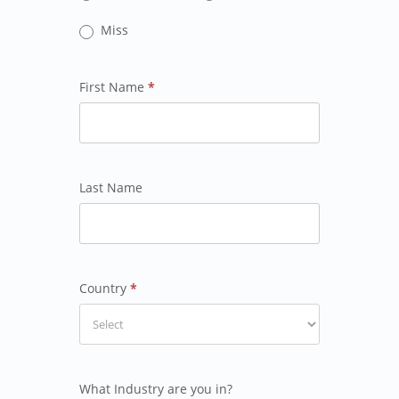
Miss
First Name
*
Last Name
Country
*
What Industry are you in?