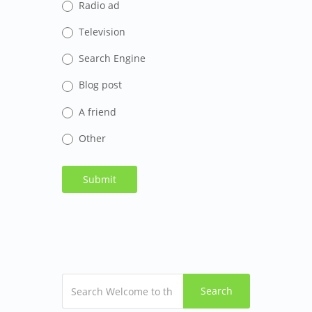
Radio ad
Television
Search Engine
Blog post
A friend
Other
Search