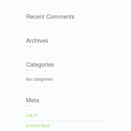
Recent Comments
Archives
Categories
No categories
Meta
Log in
Entries feed