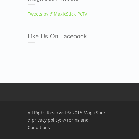
Tweets by @MagicStick_PcTv
Like Us On Facebook
All Righs Reserved © 2015 MagicStick ;
@privacy policy;
@Terms and
Conditions