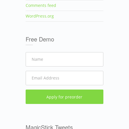
Comments feed
WordPress.org
Free Demo
MagicStick Tweets