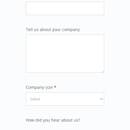
Tell us about your company
Company size
*
How did you hear about us?