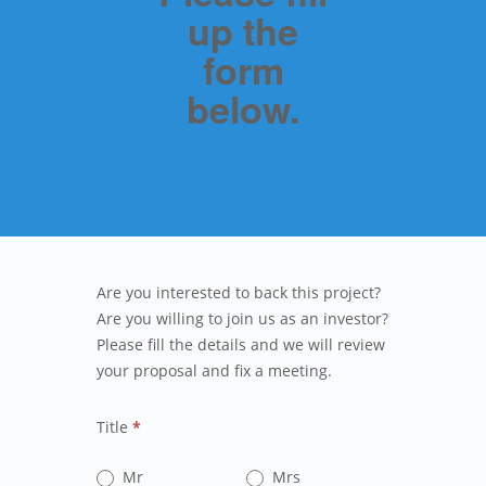
up the
form
below.
Are you interested to back this project?
Are you willing to join us as an investor?
Please fill the details and we will review
your proposal and fix a meeting.
Title
*
Mr
Mrs