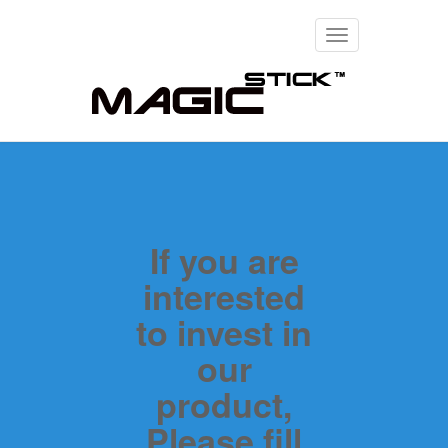
Toggle
navigation
If you are
interested
to invest in
our
product,
Please fill